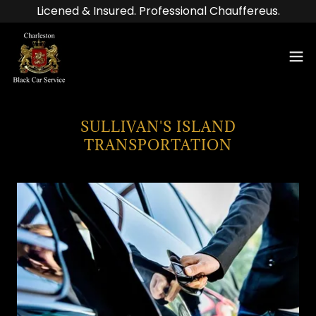
Licened & Insured. Professional Chauffereus.
SULLIVAN'S ISLAND
TRANSPORTATION