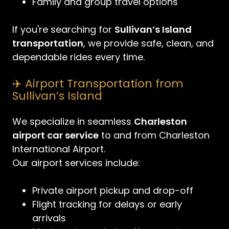
Family and group travel options
If you're searching for
Sullivan’s Island
transportation
, we provide safe, clean, and
dependable rides every time.
✈️ Airport Transportation from
Sullivan’s Island
We specialize in seamless
Charleston
airport car service
to and from Charleston
International Airport.
Our airport services include:
Private airport pickup and drop-off
Flight tracking for delays or early
arrivals