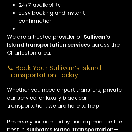
24/7 availability
Easy booking and instant
confirmation
We are a trusted provider of
Sullivan’s
Island transportation services
across the
Charleston area.
📞 Book Your Sullivan’s Island
Transportation Today
Whether you need airport transfers, private
car service, or luxury black car
transportation, we are here to help.
Reserve your ride today and experience the
best in
Sullivan’s Island Transportation
—