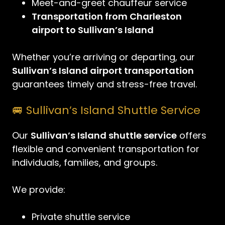
Meet-and-greet chauffeur service
Transportation from Charleston
airport to Sullivan’s Island
Whether you’re arriving or departing, our
Sullivan’s Island airport transportation
guarantees timely and stress-free travel.
🚐 Sullivan’s Island Shuttle Service
Our
Sullivan’s Island shuttle service
offers
flexible and convenient transportation for
individuals, families, and groups.
We provide:
Private shuttle service