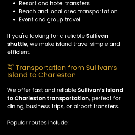
Resort and hotel transfers
Beach and local area transportation
Event and group travel
If you're looking for a reliable
Sullivan
shuttle
, we make island travel simple and
efficient.
🚖 Transportation from Sullivan’s
Island to Charleston
We offer fast and reliable
Sullivan’s Island
to Charleston transportation
, perfect for
dining, business trips, or airport transfers.
Popular routes include: