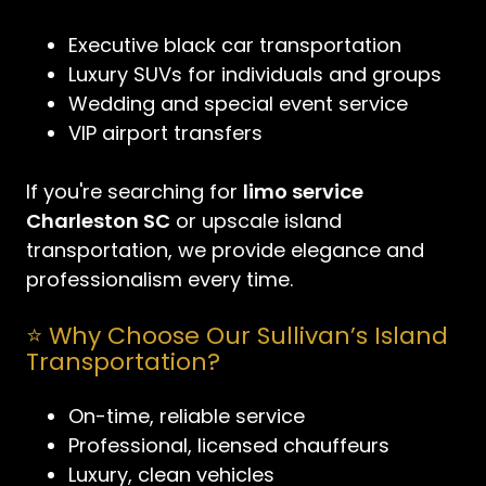
Executive black car transportation
Luxury SUVs for individuals and groups
Wedding and special event service
VIP airport transfers
If you're searching for
limo service
Charleston SC
or upscale island
transportation, we provide elegance and
professionalism every time.
⭐ Why Choose Our Sullivan’s Island
Transportation?
On-time, reliable service
Professional, licensed chauffeurs
Luxury, clean vehicles