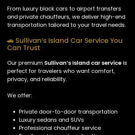
From luxury black cars to airport transfers
and private chauffeurs, we deliver high-end
transportation tailored to your travel needs.
🚗 Sullivan’s Island Car Service You
Can Trust
Our premium
Sullivan’s Island car service
is
perfect for travelers who want comfort,
privacy, and reliability.
We offer:
Private door-to-door transportation
Luxury sedans and SUVs
Professional chauffeur service