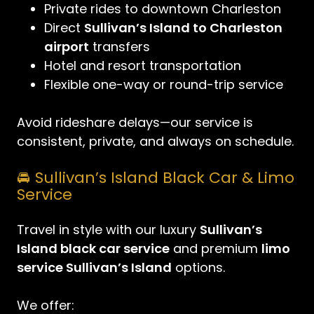
Private rides to downtown Charleston
Direct
Sullivan’s Island to Charleston
airport
transfers
Hotel and resort transportation
Flexible one-way or round-trip service
Avoid rideshare delays—our service is
consistent, private, and always on schedule.
🚘 Sullivan’s Island Black Car & Limo
Service
Travel in style with our luxury
Sullivan’s
Island black car service
and premium
limo
service Sullivan’s Island
options.
We offer: