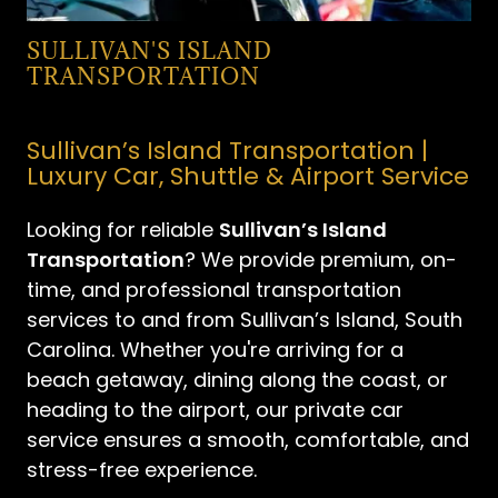
SULLIVAN'S ISLAND
TRANSPORTATION
Sullivan’s Island Transportation |
Luxury Car, Shuttle & Airport Service
Looking for reliable
Sullivan’s Island
Transportation
? We provide premium, on-
time, and professional transportation
services to and from Sullivan’s Island, South
Carolina. Whether you're arriving for a
beach getaway, dining along the coast, or
heading to the airport, our private car
service ensures a smooth, comfortable, and
stress-free experience.